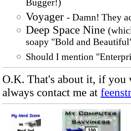
Bugger!)
Voyager
- Damn! They act
Deep Space Nine
(whic
soapy "Bold and Beautiful
Should I mention "Enterprise
O.K. That's about it, if yo
always contact me at
feens