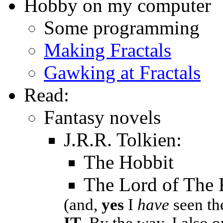
Hobby on my computer
Some programming
Making Fractals
Gawking at Fractals
Read:
Fantasy novels
J.R.R. Tolkien:
The Hobbit
The Lord of The 
(and,
yes
I
have
seen t