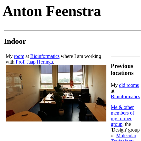
Anton Feenstra
Indoor
My
room
at
Bioinformatics
where I am working
with
Prof. Jaap Heringa
.
Previous
locations
My
old rooms
at
Bioinformatics
Me & other
members of
my former
group
, the
'Design' group
of
Molecular