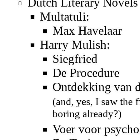
Dutch Literary Novels
Multatuli:
Max Havelaar
Harry Mulish:
Siegfried
De Procedure
Ontdekking van 
(and, yes, I saw the 
boring already?)
Voer voor psycho