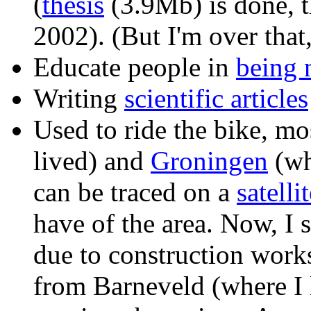
(
thesis
(3.9Mb) is done, t
2002). (But I'm over that,
Educate people in
being 
Writing
scientific articles
Used to ride the bike, m
lived) and
Groningen
(wh
can be traced on a
satelli
have of the area. Now, I
due to construction works
from Barneveld (where I 