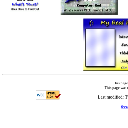
This page
This page was 
Last modified: 
fee