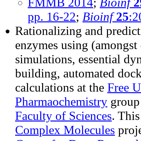
FMMB 2014
;
Bioinf
2
pp. 16-22
;
Bioinf
25
:2
Rationalizing and predict
enzymes using (amongst 
simulations, essential d
building, automated dock
calculations at the
Free U
Pharmaochemistry
group 
Faculty of Sciences
. Thi
Complex Molecules
proje