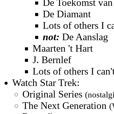
De Toekomst van 
De Diamant
Lots of others I c
not:
De Aanslag
Maarten 't Hart
J. Bernlef
Lots of others I can
Watch Star Trek:
Original Series
(nostalg
The Next Generation
(