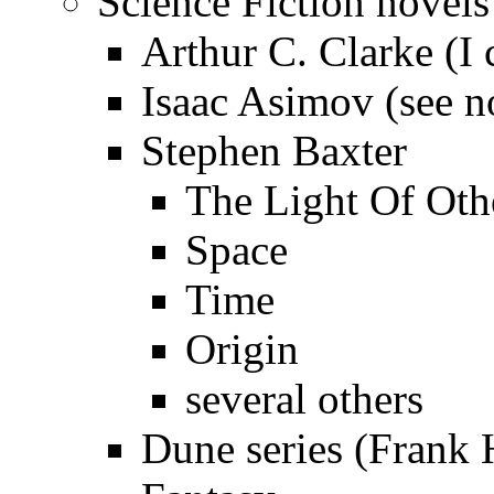
Science Fiction novels
Arthur C. Clarke (I 
Isaac Asimov (see n
Stephen Baxter
The Light Of Oth
Space
Time
Origin
several others
Dune series (Frank H