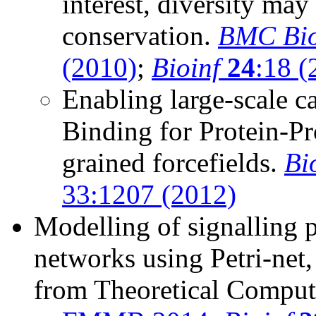
interest, diversity ma
conservation.
BMC Bio
(2010)
;
Bioinf
24
:18 (
Enabling large-scale c
Binding for Protein-Pro
grained forcefields.
Bi
33:1207 (2012)
Modelling of signalling 
networks using Petri-net
from Theoretical Comput