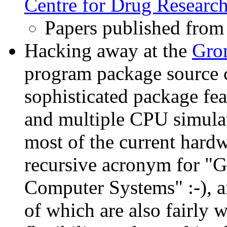
Centre for Drug Researc
Papers published fro
Hacking away at the
Gro
program package source c
sophisticated package fe
and multiple CPU simulat
most of the current har
recursive acronym for "
Computer Systems" :-), a
of which are also fairly 