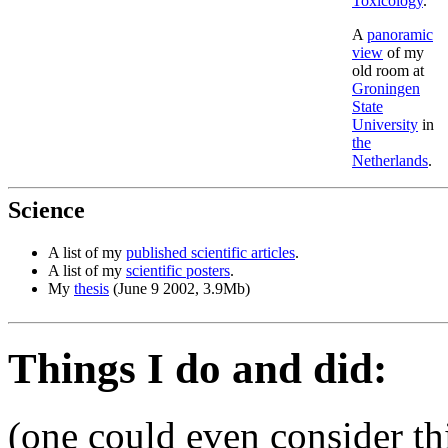
Toxicology
.
A
panoramic
view
of my
old room at
Groningen
State
University
in
the
Netherlands
.
Science
A list of my
published scientific articles
.
A list of my
scientific posters
.
My
thesis
(June 9 2002, 3.9Mb)
Things I do and did:
(one could even consider thi