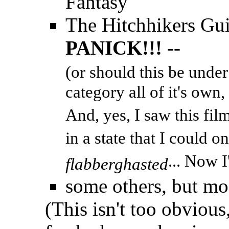
Fantasy
The Hitchhikers Gui
PANICK!!!
--
(or should this be under
category all of it's own
And, yes, I saw this fi
in a state that I could o
... Now I
flabberghasted
some others, but mo
(This isn't too obvious