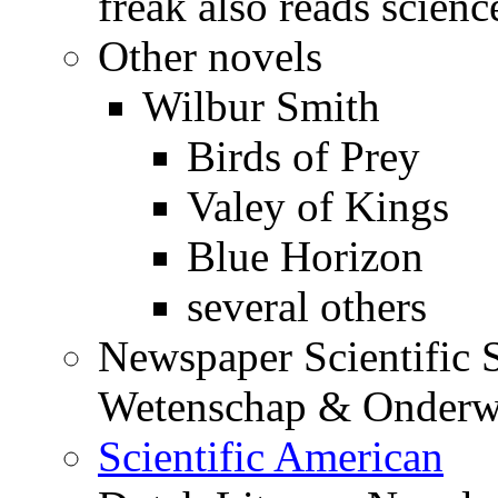
freak also reads science
Other novels
Wilbur Smith
Birds of Prey
Valey of Kings
Blue Horizon
several others
Newspaper Scientific S
Wetenschap & Onderwi
Scientific American