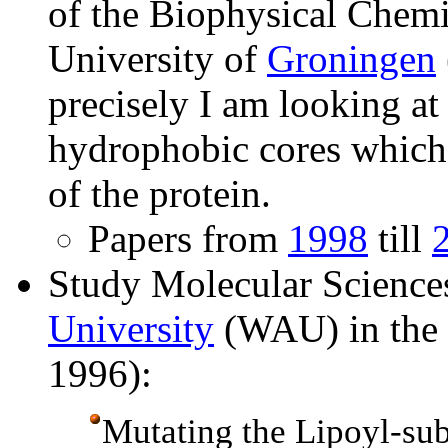
of the Biophysical Chemi
University of
Groningen
precisely I am looking at 
hydrophobic cores which 
of the protein.
Papers from
1998
till
Study Molecular Science
University
(WAU) in the N
1996):
Mutating the Lipoyl-s