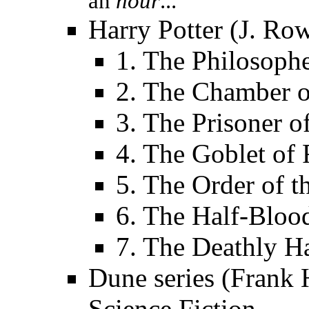
an
hour
...
Harry Potter (J. Row
1. The Philosophe
2. The Chamber o
3. The Prisoner 
4. The Goblet of 
5. The Order of t
6. The Half-Bloo
7. The Deathly H
Dune series (Frank H
Science Fiction