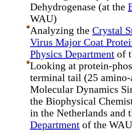
Dehydrogenase (at the
WAU)
Analyzing the
Crystal S
Virus Major Coat Protei
Physics Department
of 
Looking at protein-phos
terminal tail (25 amin
Molecular Dynamics Si
the Biophysical Chemis
in the Netherlands and 
Department
of the WAU