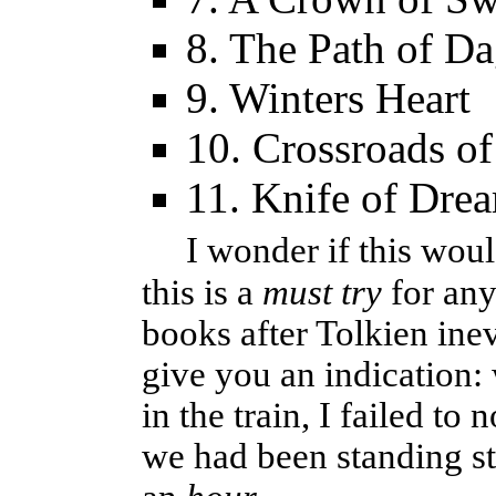
8. The Path of D
9. Winters Heart
10. Crossroads of
11. Knife of Dre
I wonder if this woul
this is a
must try
for any
books after Tolkien ine
give you an indication:
in the train, I failed to 
we had been standing st