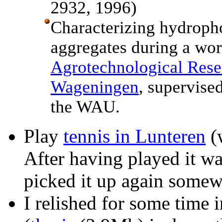
2932, 1996)
Characterizing hydropho
aggregates during a wor
Agrotechnological Rese
Wageningen
, supervise
the WAU.
Play
tennis in Lunteren
(w
After having played it wa
picked it up again somew
I relished for some time