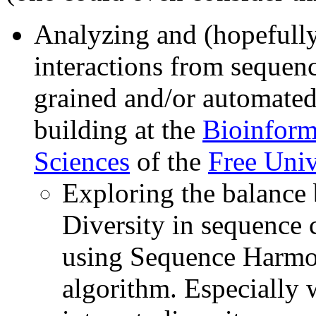
Analyzing and (hopefully
interactions from sequenc
grained and/or automate
building at the
Bioinform
Sciences
of the
Free Univ
Exploring the balance
Diversity in sequence 
using Sequence Harmon
algorithm. Especially 