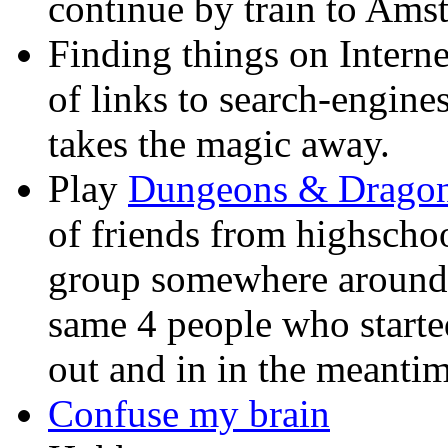
continue by train to Ams
Finding things on Interne
of links to search-engines
takes the magic away.
Play
Dungeons & Drago
of friends from highschoo
group somewhere around 1
same 4 people who start
out and in in the meantim
Confuse my brain