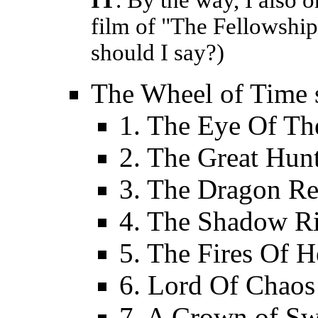
IT
. By the way, I also 
film of "The Fellowship
should I say?)
The Wheel of Time s
1. The Eye Of Th
2. The Great Hun
3. The Dragon R
4. The Shadow Ri
5. The Fires Of 
6. Lord Of Chaos
7. A Crown of S