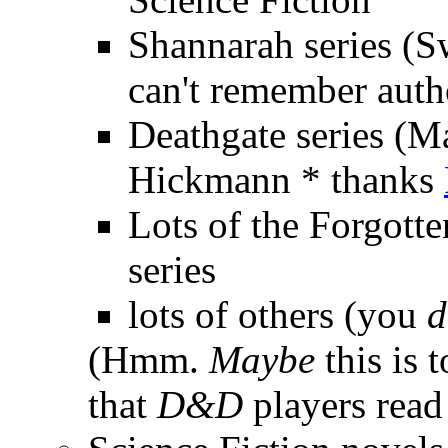
Shannarah series (Swo
can't remember auth
Deathgate series (M
Hickmann * thanks
Lots of the Forgott
series
lots of others (you
d
(Hmm.
Maybe
this is
that
D&D
players read 