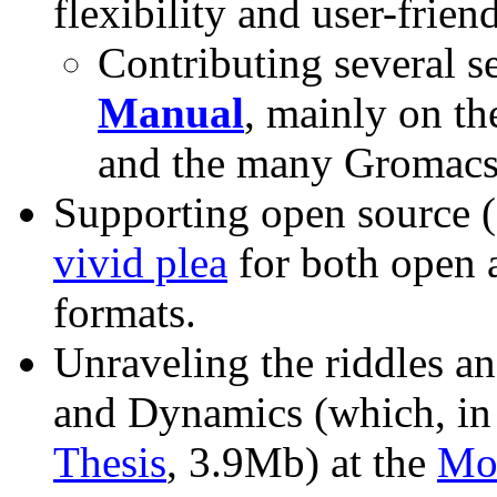
flexibility and user-friend
Contributing several s
Manual
, mainly on t
and the many Gromacs 
Supporting open source (
vivid plea
for both open 
formats.
Unraveling the riddles an
and Dynamics (which, in
Thesis
, 3.9Mb) at the
Mo